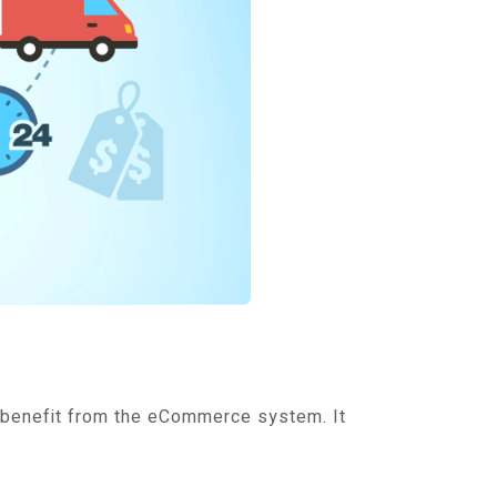
 benefit from the eCommerce system. It