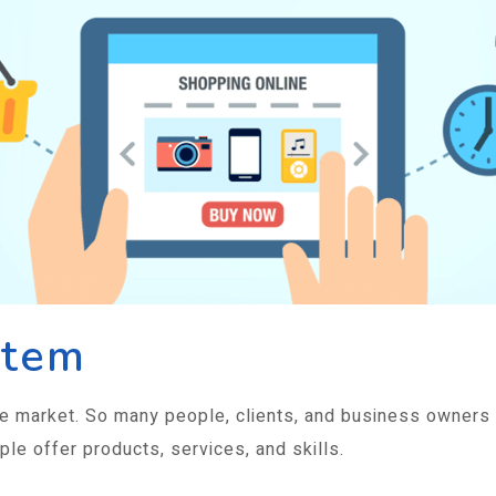
stem
e market. So many people, clients, and business owners
ple offer products, services, and skills.