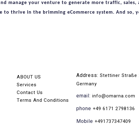
and manage your venture to generate more traffic, sales, a
e to thrive in the brimming eCommerce system. And so, yo
Address:
Stettiner Straße
ABOUT US
Germany
Services
Contact Us
email:
info@omarna.com
Terms And Conditions
phone
+49 6171 2798136
Mobile
+491737347409