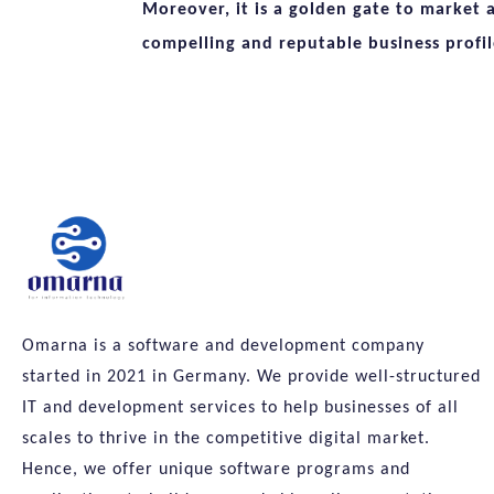
Moreover, it is a golden gate to market 
compelling and reputable business profil
Omarna is a software and development company
started in 2021 in Germany. We provide well-structured
IT and development services to help businesses of all
scales to thrive in the competitive digital market.
Hence, we offer unique software programs and