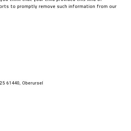
forts to promptly remove such information from our
 25 61440, Oberursel