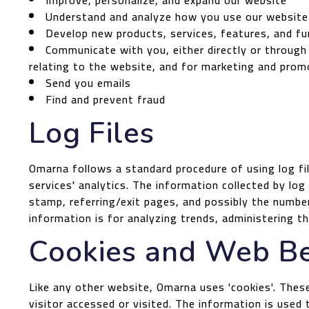
Improve, personalize, and expand our website
Understand and analyze how you use our website
Develop new products, services, features, and fu
Communicate with you, either directly or through
relating to the website, and for marketing and prom
Send you emails
Find and prevent fraud
Log Files
Omarna follows a standard procedure of using log fil
services' analytics. The information collected by log
stamp, referring/exit pages, and possibly the number 
information is for analyzing trends, administering 
Cookies and Web B
Like any other website, Omarna uses 'cookies'. These
visitor accessed or visited. The information is use