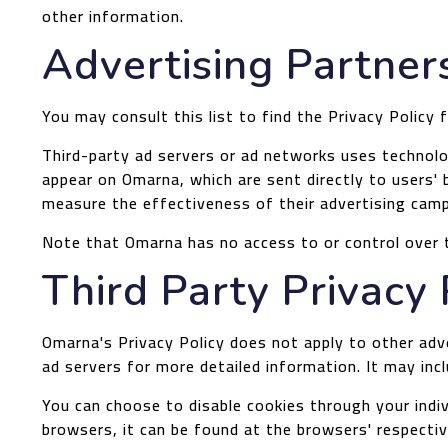
other information.
Advertising Partners
You may consult this list to find the Privacy Policy
Third-party ad servers or ad networks uses technolog
appear on Omarna, which are sent directly to users'
measure the effectiveness of their advertising camp
Note that Omarna has no access to or control over t
Third Party Privacy 
Omarna's Privacy Policy does not apply to other adve
ad servers for more detailed information. It may inc
You can choose to disable cookies through your ind
browsers, it can be found at the browsers' respecti