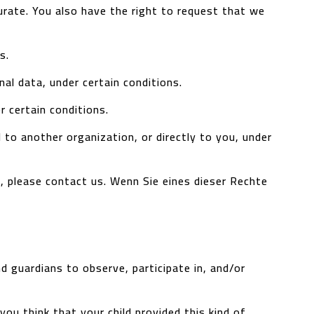
curate. You also have the right to request that we
s.
al data, under certain conditions.
r certain conditions.
 to another organization, or directly to you, under
s, please contact us.
Wenn Sie eines dieser Rechte
d guardians to observe, participate in, and/or
ou think that your child provided this kind of