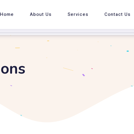
Home
About Us
Services
Contact Us
ions