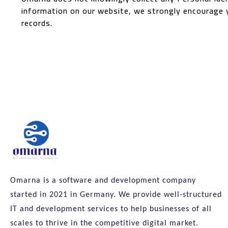
information on our website, we strongly encourage 
records.
Omarna is a software and development company
started in 2021 in Germany. We provide well-structured
IT and development services to help businesses of all
scales to thrive in the competitive digital market.