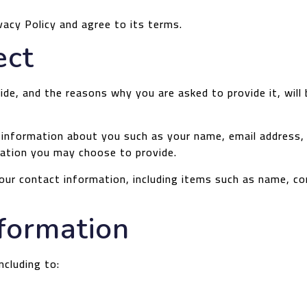
vacy Policy and agree to its terms.
ect
de, and the reasons why you are asked to provide it, will
al information about you such as your name, email addres
ation you may choose to provide.
our contact information, including items such as name, c
formation
ncluding to: