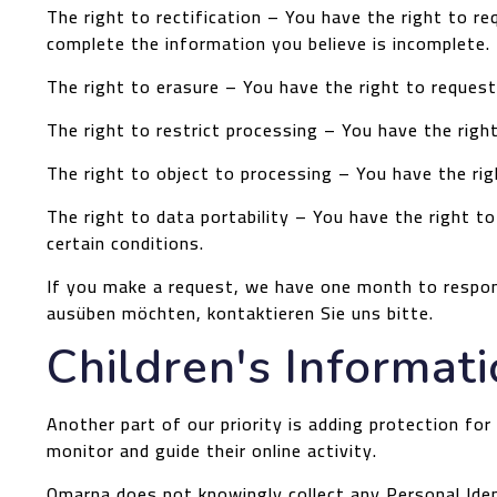
The right to rectification – You have the right to r
complete the information you believe is incomplete.
The right to erasure – You have the right to request
The right to restrict processing – You have the righ
The right to object to processing – You have the rig
The right to data portability – You have the right t
certain conditions.
If you make a request, we have one month to respond
ausüben möchten, kontaktieren Sie uns bitte.
Children's Informat
Another part of our priority is adding protection for
monitor and guide their online activity.
Omarna does not knowingly collect any Personal Ident