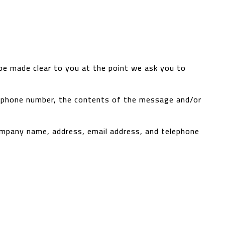
 be made clear to you at the point we ask you to
s, phone number, the contents of the message and/or
ompany name, address, email address, and telephone