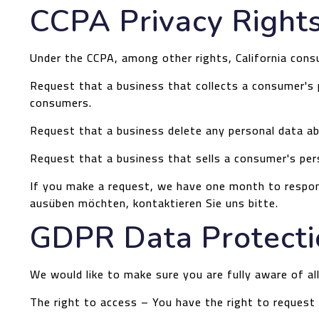
CCPA Privacy Rights
Under the CCPA, among other rights, California cons
Request that a business that collects a consumer's p
consumers.
Request that a business delete any personal data ab
Request that a business that sells a consumer's per
If you make a request, we have one month to respond
ausüben möchten, kontaktieren Sie uns bitte.
GDPR Data Protecti
We would like to make sure you are fully aware of all
The right to access – You have the right to request 