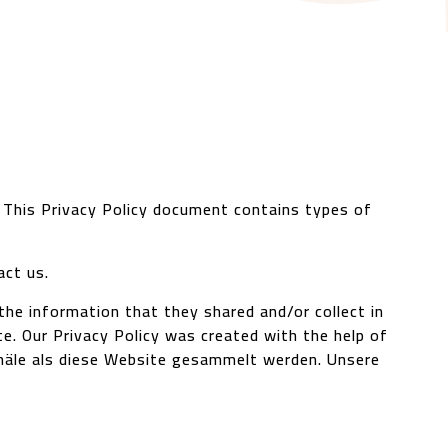
. This Privacy Policy document contains types of
act us.
o the information that they shared and/or collect in
te. Our Privacy Policy was created with the help of
 Kanäle als diese Website gesammelt werden.
Unsere