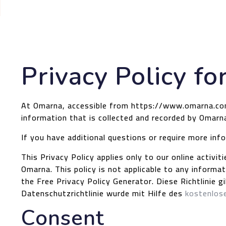
Privacy Policy f
At Omarna, accessible from https://www.omarna.com, 
information that is collected and recorded by Omarn
If you have additional questions or require more inf
This Privacy Policy applies only to our online activit
Omarna. This policy is not applicable to any informat
the Free Privacy Policy Generator.
Diese Richtlinie 
Datenschutzrichtlinie wurde mit Hilfe des
kostenlose
Consent