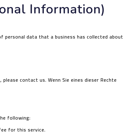
onal Information)
of personal data that a business has collected about
s, please contact us.
Wenn Sie eines dieser Rechte
the following:
ee for this service.