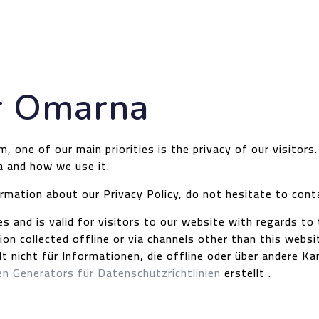
or Omarna
one of our main priorities is the privacy of our visitors
a and how we use it.
ormation about our Privacy Policy, do not hesitate to cont
ies and is valid for visitors to our website with regards t
ion collected offline or via channels other than this websi
gilt nicht für Informationen, die offline oder über andere
n Generators für Datenschutzrichtlinien
erstellt .