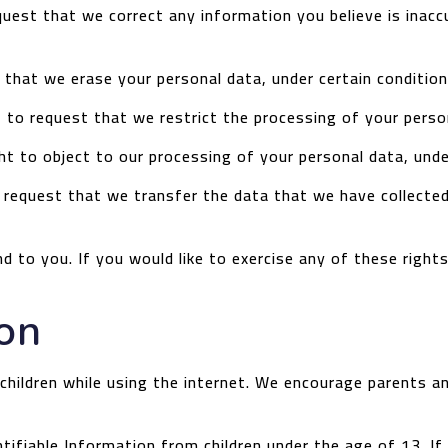
equest that we correct any information you believe is inac
 that we erase your personal data, under certain condition
t to request that we restrict the processing of your person
ht to object to our processing of your personal data, unde
o request that we transfer the data that we have collected
 to you. If you would like to exercise any of these right
ion
 children while using the internet. We encourage parents an
ifiable Information from children under the age of 13. If y