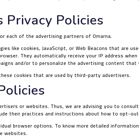
 Privacy Policies
 for each of the advertising partners of Omarna.
ies like cookies, JavaScript, or Web Beacons that are used
 browser. They automatically receive your IP address when
aigns and/or to personalize the advertising content that 
hese cookies that are used by third-party advertisers.
Policies
rtisers or websites. Thus, we are advising you to consult 
lude their practices and instructions about how to opt-out
ividual browser options. To know more detailed informati
ve websites.