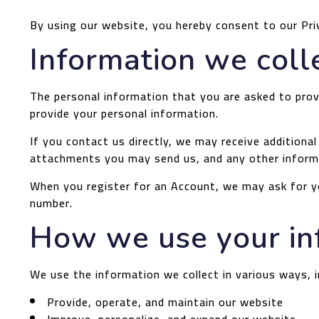
By using our website, you hereby consent to our Pri
Information we coll
The personal information that you are asked to provi
provide your personal information.
If you contact us directly, we may receive addition
attachments you may send us, and any other inform
When you register for an Account, we may ask for y
number.
How we use your in
We use the information we collect in various ways, i
Provide, operate, and maintain our website