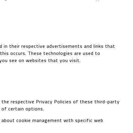
 in their respective advertisements and links that
 this occurs. These technologies are used to
you see on websites that you visit.
the respective Privacy Policies of these third-party
 of certain options.
on about cookie management with specific web