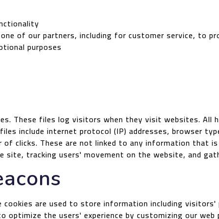
nctionality
 one of our partners, including for customer service, to p
otional purposes
es. These files log visitors when they visit websites. All
 files include internet protocol (IP) addresses, browser typ
of clicks. These are not linked to any information that is
the site, tracking users' movement on the website, and ga
eacons
 cookies are used to store information including visitors
d to optimize the users' experience by customizing our web