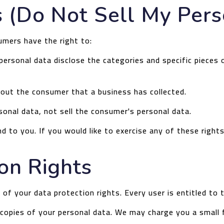
 (Do Not Sell My Pers
umers have the right to:
ersonal data disclose the categories and specific pieces 
out the consumer that a business has collected.
sonal data, not sell the consumer's personal data.
 to you. If you would like to exercise any of these right
on Rights
 of your data protection rights. Every user is entitled to 
copies of your personal data. We may charge you a small f