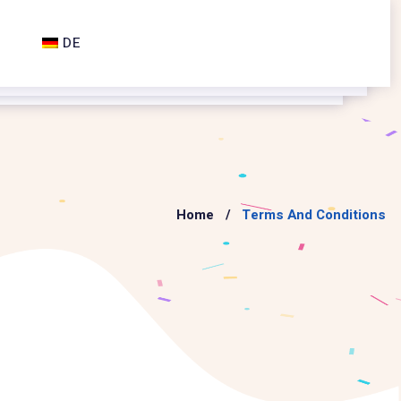
DE
Home
Terms And Conditions