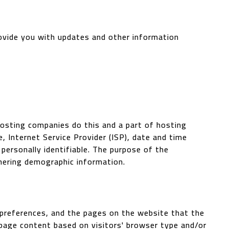
rovide you with updates and other information
 hosting companies do this and a part of hosting
e, Internet Service Provider (ISP), date and time
 personally identifiable. The purpose of the
thering demographic information.
' preferences, and the pages on the website that the
 page content based on visitors' browser type and/or