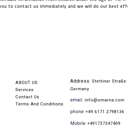
you to contact us immediately and we will do our best ef
Address:
Stettiner Straße
ABOUT US
Germany
Services
Contact Us
email:
info@omarna.com
Terms And Conditions
phone
+49 6171 2798136
Mobile
+491737347409