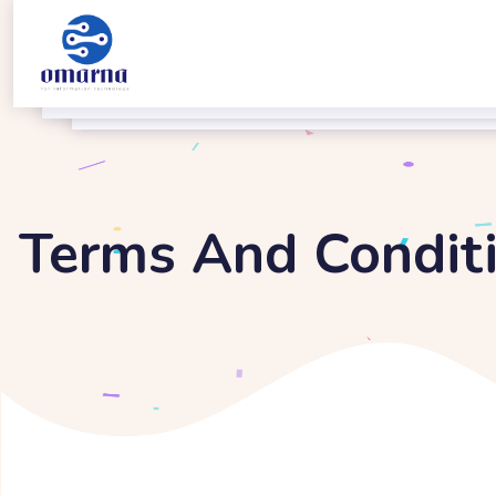
Terms And Condit