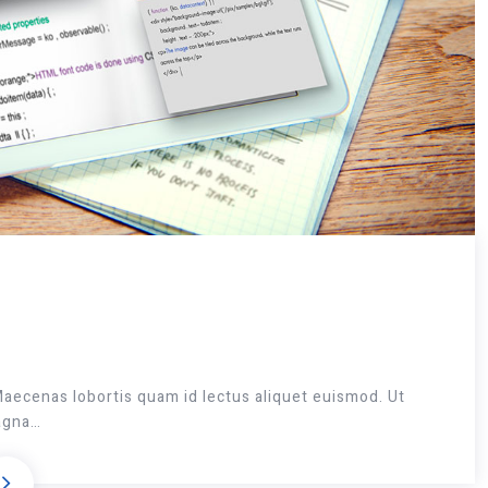
Maecenas lobortis quam id lectus aliquet euismod. Ut
magna…