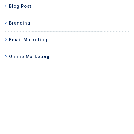
Blog Post
Branding
Email Marketing
Online Marketing