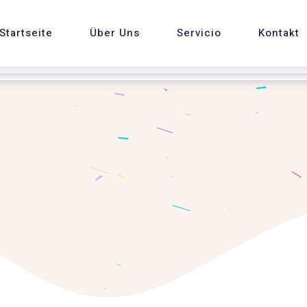
Startseite
Über Uns
Servicio
Kontakt