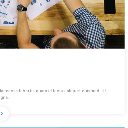
Maecenas lobortis quam id lectus aliquet euismod. Ut
magna…