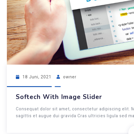
18 Juni, 2021
owner
Softech With Image Slider
Consequat dolor sit amet, consectetur adipiscing elit. 
sagittis et augue dui gravida Cras ultricies ligula sed 