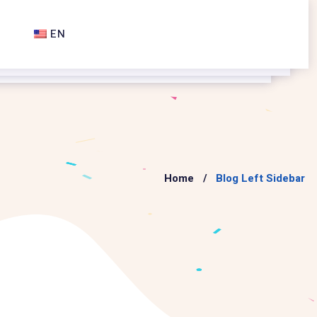
EN
Home
Blog Left Sidebar