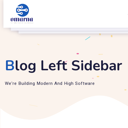
B
log Left Sidebar
We're Building Modern And High Software