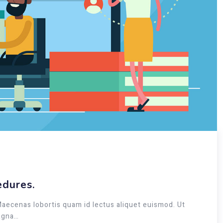
edures.
Maecenas lobortis quam id lectus aliquet euismod. Ut
magna…