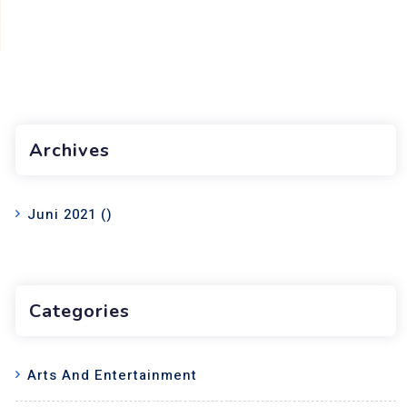
Archives
Juni 2021
()
Categories
Arts And Entertainment