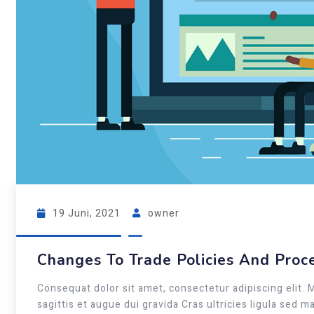
19 Juni, 2021
owner
Changes To Trade Policies And Proc
Consequat dolor sit amet, consectetur adipiscing elit. 
sagittis et augue dui gravida Cras ultricies ligula sed 