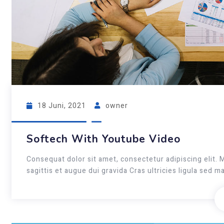
18 Juni, 2021
owner
Softech With Youtube Video
Consequat dolor sit amet, consectetur adipiscing elit. 
sagittis et augue dui gravida Cras ultricies ligula sed 