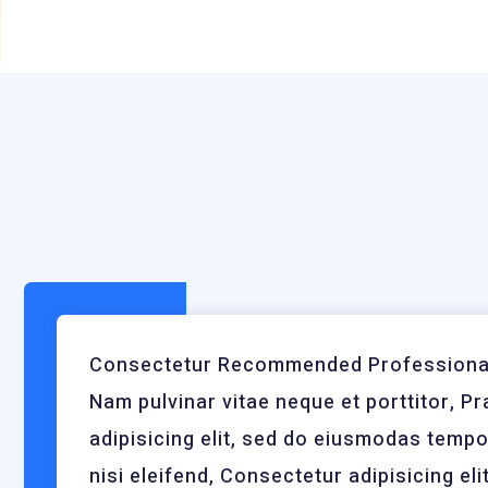
Consectetur Recommended Professional
Nam pulvinar vitae neque et porttitor, Pr
adipisicing elit, sed do eiusmodas temp
nisi eleifend, Consectetur adipisicing elit