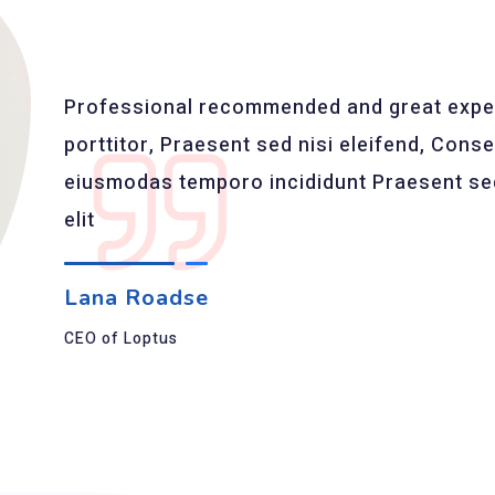
Professional recommended and great exper
porttitor, Praesent sed nisi eleifend, Consec
eiusmodas temporo incididunt Praesent sed 
elit
Lana Roadse
CEO of Loptus