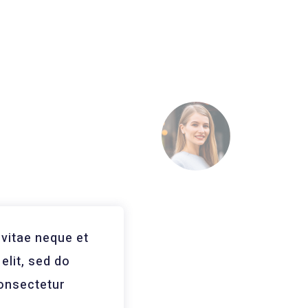
vitae neque et
Consectetur Reco
elit, sed do
vitae neque et po
Consectetur
eiusmodas temp