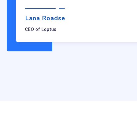
Lana Roadse
CEO of Loptus