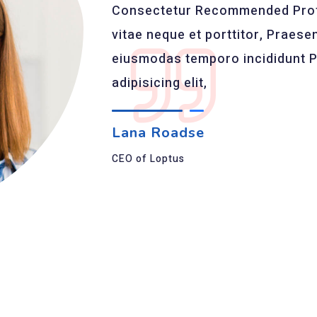
Consectetur Recommended Profe
vitae neque et porttitor, Praesent
eiusmodas temporo incididunt P
adipisicing elit,
Lana Roadse
CEO of Loptus