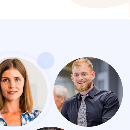
sional recommended and great experience, Nam pu
eque et porttitor, Praesent sed nisi eleifend, Cons
cing elit, sed do eiusmodas temporo incididunt Pr
eifend, Consectetur adipisicing elit