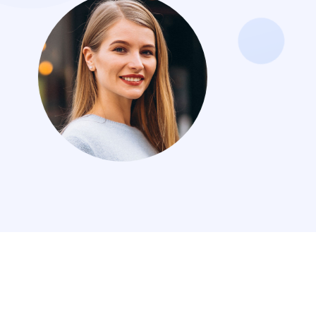
Jordan