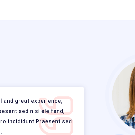
 and great experience,
Profes
aesent sed nisi eleifend,
vitae n
oro incididunt Praesent sed
adipisi
,
nisi el