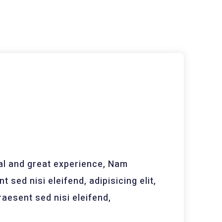
 and great experience, Nam
t sed nisi eleifend, adipisicing elit,
aesent sed nisi eleifend,