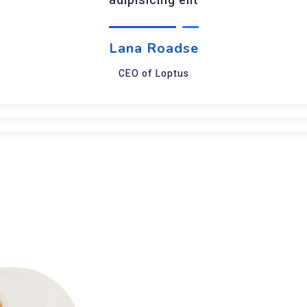
adipisicing elit
Lana Roadse
CEO of Loptus