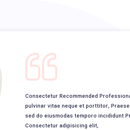
Consectetur Recommended Professional
pulvinar vitae neque et porttitor, Praesen
sed do eiusmodas temporo incididunt Pr
Consectetur adipisicing elit,