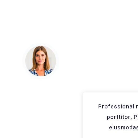
nar vitae neque et
Professional 
cing elit, sed do
porttitor, 
nd, Consectetur
eiusmodas 