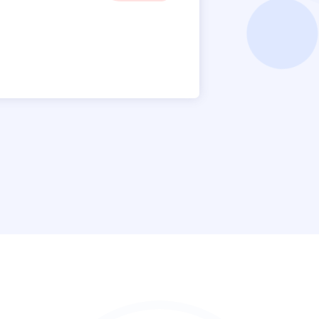
James 
Manager