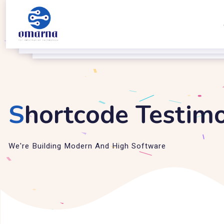
S
hortcode Testimo
We're Building Modern And High Software