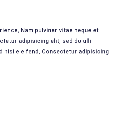
ience, Nam pulvinar vitae neque et
tetur adipisicing elit, sed do ulli
nisi eleifend, Consectetur adipisicing