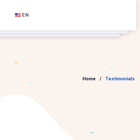
EN
Home
Testimonials