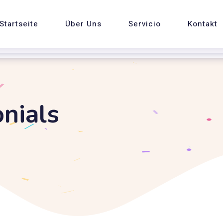
Startseite
Über Uns
Servicio
Kontakt
nials