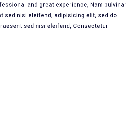
ssional and great experience, Nam pulvinar
 sed nisi eleifend, adipisicing elit, sed do
raesent sed nisi eleifend, Consectetur