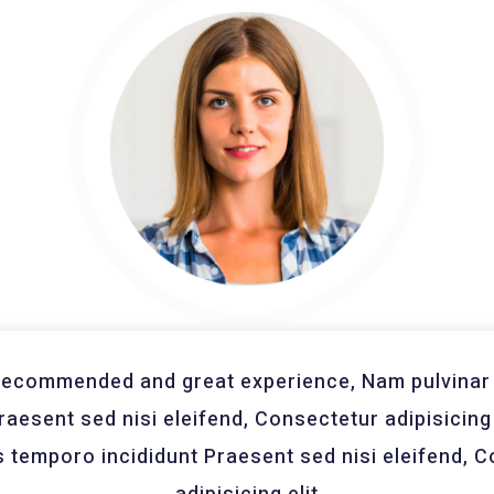
recommended and great experience, Nam pulvinar 
Praesent sed nisi eleifend, Consectetur adipisicing 
temporo incididunt Praesent sed nisi eleifend, 