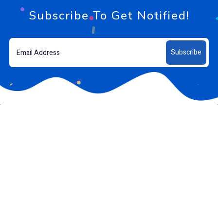
Subscribe To Get Notified!
Subscribe