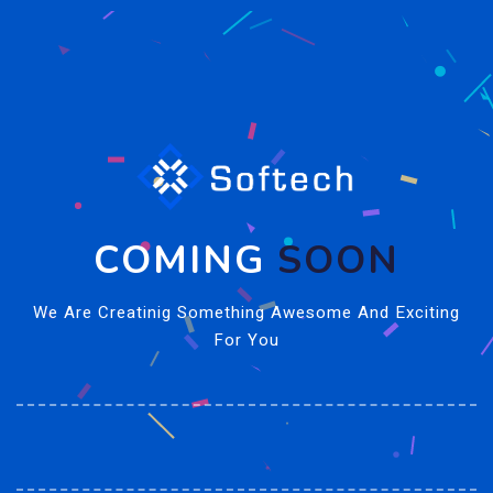
COMING
SOON
We Are Creatinig Something Awesome And Exciting
For You